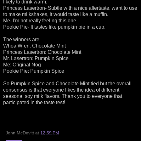
likely to drink warm.
Princess Lasertron- Subtle with a nice aftertaste, want to use
to make milkshakes, it would taste like a muffin.
Me- I'm not really feeling this one.
Pookie Pie- It tastes like pumpkin pie in a cup.
The winners are:
Whoa Wren: Chocolate Mint
Princess Lasertron: Chocolate Mint
Mr. Lasertron: Pumpkin Spice
Me: Original Nog
Pookie Pie: Pumpkin Spice
So Pumpkin Spice and Chocolate Mint tied but the overall
consensus is that everyone likes the idea of different
seasonal soy milk flavors. Thank you to everyone that
participated in the taste test!
John McDevitt
at
12:59 PM