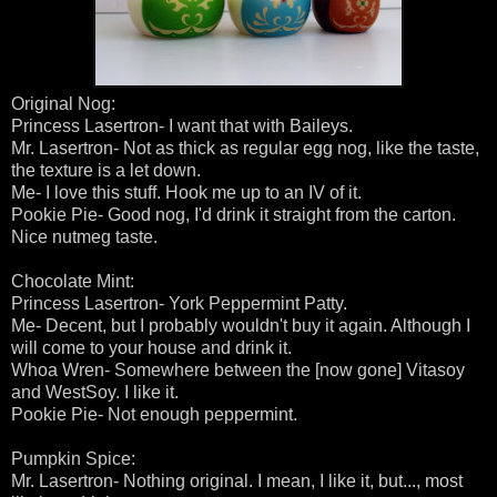
Original Nog:
Princess Lasertron- I want that with Baileys.
Mr. Lasertron- Not as thick as regular egg nog, like the taste,
the texture is a let down.
Me- I love this stuff. Hook me up to an IV of it.
Pookie Pie- Good nog, I'd drink it straight from the carton.
Nice nutmeg taste.
Chocolate Mint:
Princess Lasertron- York Peppermint Patty.
Me- Decent, but I probably wouldn't buy it again. Although I
will come to your house and drink it.
Whoa Wren- Somewhere between the [now gone] Vitasoy
and WestSoy. I like it.
Pookie Pie- Not enough peppermint.
Pumpkin Spice:
Mr. Lasertron- Nothing original. I mean, I like it, but..., most