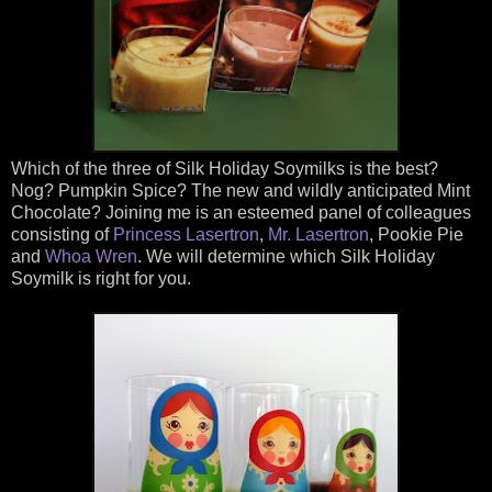
Which of the three of Silk Holiday Soymilks is the best?
Nog? Pumpkin Spice? The new and wildly anticipated Mint
Chocolate? Joining me is an esteemed panel of colleagues
consisting of
Princess Lasertron
,
Mr. Lasertron
, Pookie Pie
and
Whoa Wren
. We will determine which Silk Holiday
Soymilk is right for you.