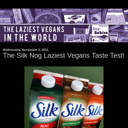
Wednesday, November 3, 2010
The Silk Nog Laziest Vegans Taste Test!