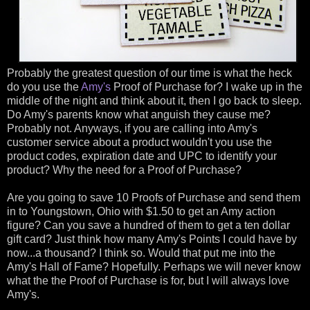
Probably the greatest question of our time is what the heck
do you use the
Amy's
Proof of Purchase for? I wake up in the
middle of the night and think about it, then I go back to sleep.
Do Amy's parents know what anguish they cause me?
Probably not. Anyways, if you are calling into Amy's
customer service about a product wouldn't you use the
product codes, expiration date and UPC to identify your
product? Why the need for a Proof of Purchase?
Are you going to save 10 Proofs of Purchase and send them
in to Youngstown, Ohio with $1.50 to get an Amy action
figure? Can you save a hundred of them to get a ten dollar
gift card? Just think how many Amy's Points I could have by
now...a thousand? I think so. Would that put me into the
Amy's Hall of Fame? Hopefully. Perhaps we will never know
what the the Proof of Purchase is for, but I will always love
Amy's.