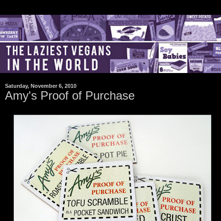
Saturday, November 6, 2010
Amy's Proof of Purchase