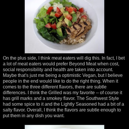
On the plus side, I think meat eaters will dig this. In fact, I bet
a lot of meat eaters would prefer Beyond Meat when cost,
social responsibility and health are taken into account.
Maybe that's just me being a optimistic Vegan, but I believe
people in the end would like to do the right thing. When it
comes to the three different flavors, there are subtle
differences. I think the Grilled was my favorite -- of course it
has grill marks and a smokey flavor. The Southwest Style
had some spice to it and the Lightly Seasoned had a bit of a
salty flavor. Overall, I think the flavors are subtle enough to
put them in any dish you want.