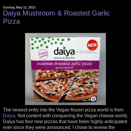
Sunday, May 12, 2013
Daiya Mushroom & Roasted Garlic
Pizza
The newest entry into the Vegan frozen pizza world is from
Daiya
. Not content with conquering the Vegan cheese world,
Daiya has four new pizzas that have been highly anticipated
ever since they were announced. I chose to review the