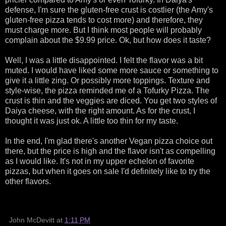
defense, I'm sure the gluten-free crust is costlier (the Amy's
gluten-free pizza tends to cost more) and therefore, they
must charge more. But I think most people will probably
complain about the $9.99 price. Ok, but how does it taste?
Well, I was a little disappointed. I felt the flavor was a bit
muted. I would have liked some more sauce or something to
give it a little zing. Or possibly more toppings. Texture and
style-wise, the pizza reminded me of a Tofurky Pizza. The
crust is thin and the veggies are diced. You get two styles of
Daiya cheese, with the right amount. As for the crust, I
thought it was just ok. A little too thin for my taste.
In the end, I'm glad there's another Vegan pizza choice out
there, but the price is high and the flavor isn't as compelling
as I would like. It's not in my upper echelon of favorite
pizzas, but when it goes on sale I'd definitely like to try the
other flavors.
John McDevitt
at
1:11 PM