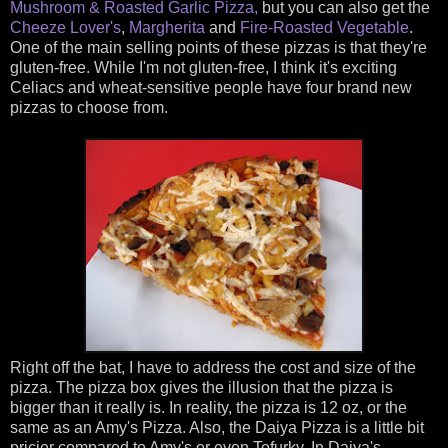
Mushroom & Roasted Garlic Pizza,
but you can also get the
Cheeze Lover's
,
Margherita
and
Fire-Roasted Vegetable
.
One of the main selling points of these pizzas is that they're
gluten-free. While I'm not gluten-free, I think it's exciting
Celiacs and wheat-sensitive people have four brand new
pizzas to choose from.
Right off the bat, I have to address the cost and size of the
pizza. The pizza box gives the illusion that the pizza is
bigger than it really is. In reality, the pizza is 12 oz, or the
same as an Amy's Pizza. Also, the Daiya Pizza is a little bit
pricier compared to Amy's or even Tofurky. In Daiya's