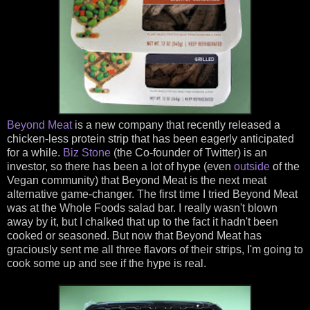
Beyond Meat
is a new company that recently released a
chicken-less protein strip that has been eagerly anticipated
for a while.
Biz Stone
(the Co-founder of Twitter) is an
investor, so there has been a lot of hype (even
outside
of the
Vegan community) that Beyond Meat is the next meat
alternative game-changer. The first time I tried Beyond Meat
was at the Whole Foods salad bar. I really wasn't blown
away by it, but I chalked that up to the fact it hadn't been
cooked or seasoned. But now that Beyond Meat has
graciously sent me all three flavors of their strips, I'm going to
cook some up and see if the hype is real.