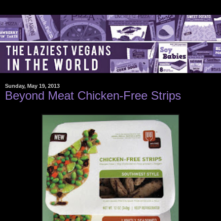
Sunday, May 19, 2013
Beyond Meat Chicken-Free Strips