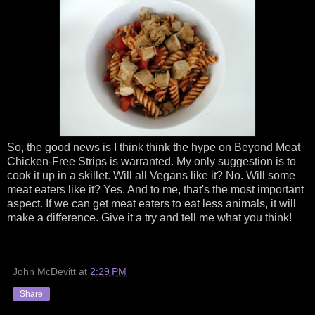
So, the good news is I think think the hype on Beyond Meat
Chicken-Free Strips is warranted. My only suggestion is to
cook it up in a skillet. Will all Vegans like it? No. Will some
meat eaters like it? Yes. And to me, that's the most important
aspect. If we can get meat eaters to eat less animals, it will
make a difference. Give it a try and tell me what you think!
John McDevitt
at
2:29 PM
Share