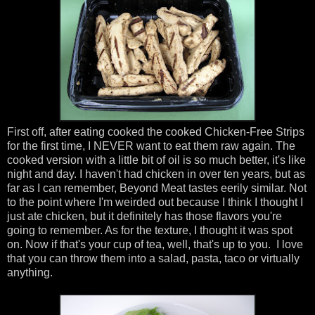
First off, after eating cooked the cooked Chicken-Free Strips
for the first time, I NEVER want to eat them raw again. The
cooked version with a little bit of oil is so much better, it's like
night and day. I haven't had chicken in over ten years, but as
far as I can remember, Beyond Meat tastes eerily similar. Not
to the point where I'm weirded out because I think I thought I
just ate chicken, but it definitely has those flavors you're
going to remember. As for the texture, I thought it was spot
on. Now if that's your cup of tea, well, that's up to you. I love
that you can throw them into a salad, pasta, taco or virtually
anything.