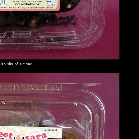
th bits of almond.