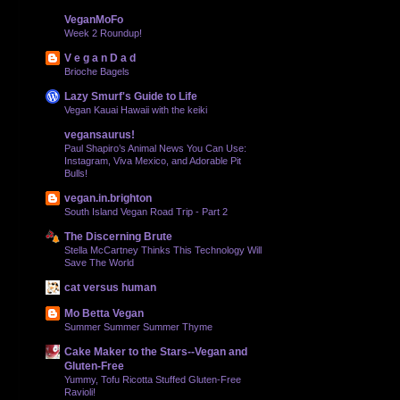
VeganMoFo
Week 2 Roundup!
V e g a n D a d
Brioche Bagels
Lazy Smurf's Guide to Life
Vegan Kauai Hawaii with the keiki
vegansaurus!
Paul Shapiro’s Animal News You Can Use:
Instagram, Viva Mexico, and Adorable Pit
Bulls!
vegan.in.brighton
South Island Vegan Road Trip - Part 2
The Discerning Brute
Stella McCartney Thinks This Technology Will
Save The World
cat versus human
Mo Betta Vegan
Summer Summer Summer Thyme
Cake Maker to the Stars--Vegan and
Gluten-Free
Yummy, Tofu Ricotta Stuffed Gluten-Free
Ravioli!