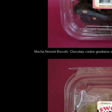
Mocha Almond Biscotti. Chocolaty cookie goodness wi