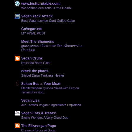
www.lostturntable.com/
We hebben een serieus Yes Remix
Vegan Yack Attack
Best Vegan Lemon Curd Coffee Cake
GoVegan.net
MY FINAL POST
Meet The Shannons
grand lisboa สล็อต การเปรียบเทียบการจ่าย
เงินสล็อต
Vegan Crunk
I'm in the Bean Club!
crack the plates
Stiebel Eltron Tankless Heater
Seitan Beats Your Meat
Mediterranean Quinoa Salad with Lemon
Tahini Dressing
Vegan Lisa
Are Tortillas Vegan? Ingredients Explained
Vegan Eats & Treats!
Stevie Wonder: A Very Good Dog
The Elizavegan Page
Cream of Broccoli Soup