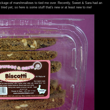
package of marshmallows to tied me over. Recently, Sweet & Sara had an
tried yet, so here is some stuff that's new or at least new to me!