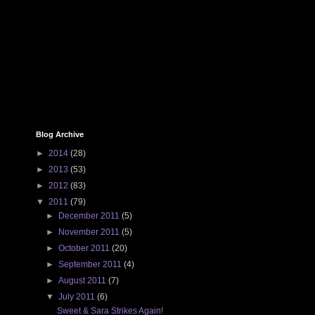
Blog Archive
►
2014
(28)
►
2013
(53)
►
2012
(83)
▼
2011
(79)
►
December 2011
(5)
►
November 2011
(5)
►
October 2011
(20)
►
September 2011
(4)
►
August 2011
(7)
▼
July 2011
(6)
Sweet & Sara Strikes Again!