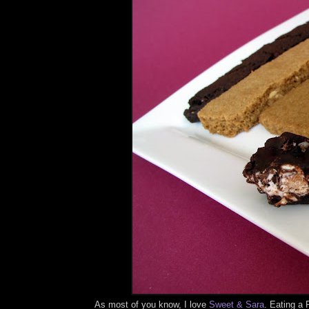
As most of you know, I love
Sweet & Sara
. Eating a 