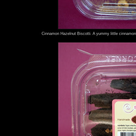
Cinnamon Hazelnut Biscotti. A yummy little cinnamon 