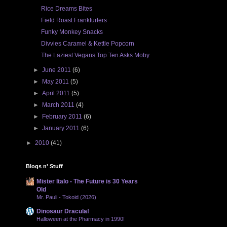
Rice Dreams Bites
Field Roast Frankfurters
Funky Monkey Snacks
Divvies Caramel & Kettle Popcorn
The Laziest Vegans Top Ten Asks Moby
►
June 2011
(6)
►
May 2011
(5)
►
April 2011
(5)
►
March 2011
(4)
►
February 2011
(6)
►
January 2011
(6)
►
2010
(41)
Blogs n' Stuff
Mister Italo - The Future is 30 Years
Old
Mr. Pauli - Tokoid (2026)
Dinosaur Dracula!
Halloween at the Pharmacy in 1990!