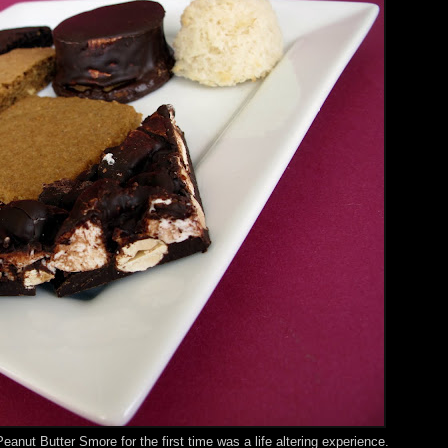
Peanut Butter Smore for the first time was a life altering experience.