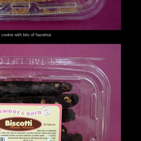
cookie with bits of hazelnut.