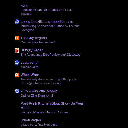
xgfx
Fashionable and Affordable Wholesale
Jewelry
Loony Louzilla Lovegood Letters
Introducing Scarves for Justice by Louzilla
Lovegood
The Gay Vegans
Our blog site has moved!
Hungry Vegan
The Abundance Diet Review and Giveaway
vegan chai
beerline cafe
Whoa Wren
Ain't nobody dope as me, I get that pantry
clean (pantry so clean, clean)
♥ Fly Away Zine Mobile
Call for Zine Donations!
Post Punk Kitchen Blog: Show Us Your
Mitts!
Isa Live: A Vegan Life In 4 Courses
urban vegan
peace out :: final blog post