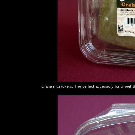
Graham Crackers. The perfect accessory for Sweet 