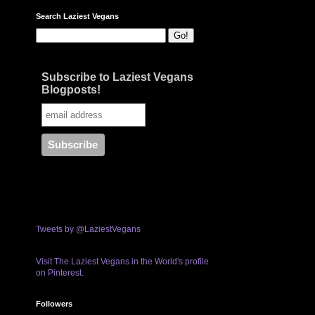
Search Laziest Vegans
Subscribe to Laziest Vegans
Blogposts!
Tweets by @LaziestVegans
Visit The Laziest Vegans in the World's profile
on Pinterest.
Followers