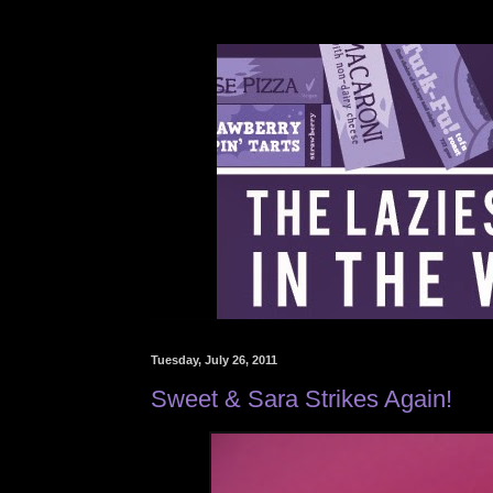
Tuesday, July 26, 2011
Sweet & Sara Strikes Again!