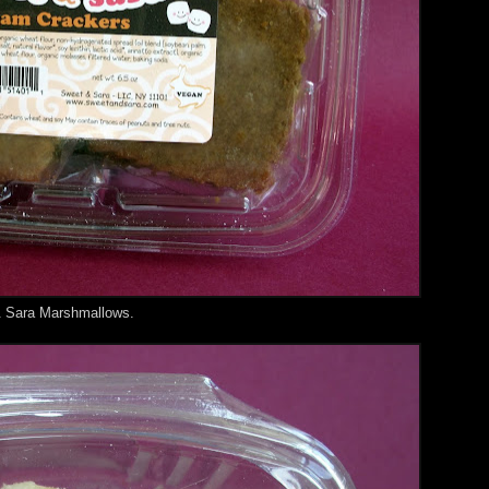
& Sara Marshmallows.