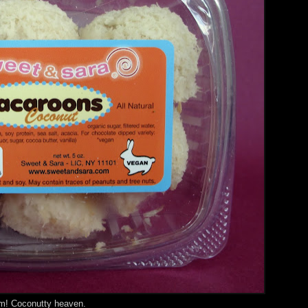
rm! Coconutty heaven.