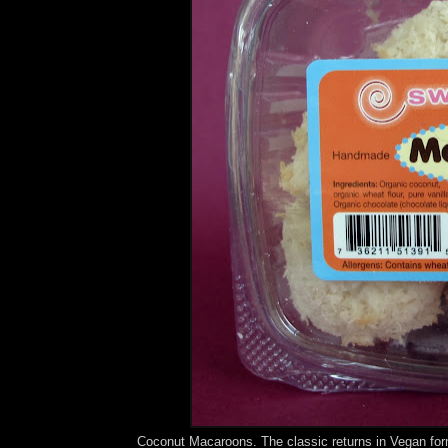
Coconut Macaroons. The classic returns in Vegan fo