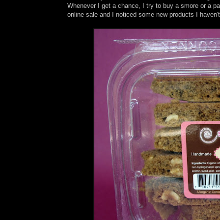
Whenever I get a chance, I try to buy a smore or a 
online sale and I noticed some new products I haven't 