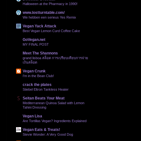
Halloween at the Pharmacy in 1990!
www.lostturntable.com/
We hebben een serieus Yes Remix
Vegan Yack Attack
Best Vegan Lemon Curd Coffee Cake
GoVegan.net
MY FINAL POST
Meet The Shannons
grand lisboa สล็อต การเปรียบเทียบการจ่าย
เงินสล็อต
Vegan Crunk
I'm in the Bean Club!
crack the plates
Stiebel Eltron Tankless Heater
Seitan Beats Your Meat
Mediterranean Quinoa Salad with Lemon
Tahini Dressing
Vegan Lisa
Are Tortillas Vegan? Ingredients Explained
Vegan Eats & Treats!
Stevie Wonder: A Very Good Dog