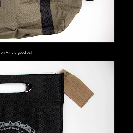
zen Amy's goodies!