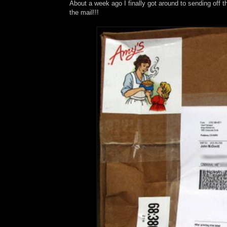
About a week ago I finally got around to sending off 
the mail!!!