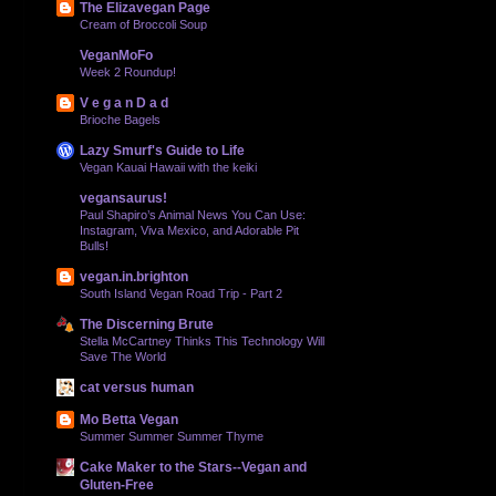
The Elizavegan Page
Cream of Broccoli Soup
VeganMoFo
Week 2 Roundup!
V e g a n D a d
Brioche Bagels
Lazy Smurf's Guide to Life
Vegan Kauai Hawaii with the keiki
vegansaurus!
Paul Shapiro’s Animal News You Can Use:
Instagram, Viva Mexico, and Adorable Pit
Bulls!
vegan.in.brighton
South Island Vegan Road Trip - Part 2
The Discerning Brute
Stella McCartney Thinks This Technology Will
Save The World
cat versus human
Mo Betta Vegan
Summer Summer Summer Thyme
Cake Maker to the Stars--Vegan and
Gluten-Free