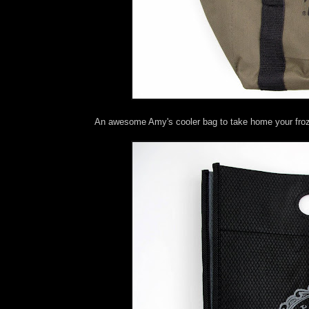
An awesome Amy's cooler bag to take home your fro