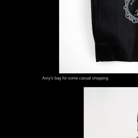
Amy's bag for some casual shopping.