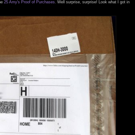
the
25 Amy's Proof of Purchases
. Well surprise, surprise! Look what I got in