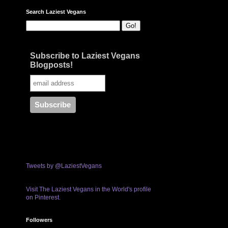
Search Laziest Vegans
Subscribe to Laziest Vegans
Blogposts!
Tweets by @LaziestVegans
Visit The Laziest Vegans in the World's profile
on Pinterest.
Followers