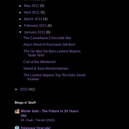
►
May 2011
(5)
►
April 2011
(5)
►
March 2011
(4)
►
February 2011
(6)
▼
January 2011
(6)
The Canadiana Chocolate Bar
Amy's Proof of Purchase Gift Box!
The Go Max Go Bars Laziest Vegans
Taste Test!
Call of the Wildwood
Sweet & Sara Marshmallows
The Laziest Vegans Top Ten Asks Sarah
Kramer
►
2010
(41)
Blogs n' Stuff
Mister Italo - The Future is 30 Years
Old
Mr. Pauli - Tokoid (2026)
Dinosaur Dracula!