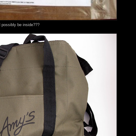
d possibly be inside???