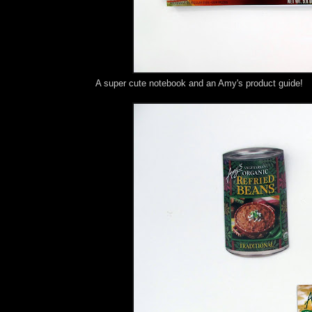
A super cute notebook and an Amy's product guide!