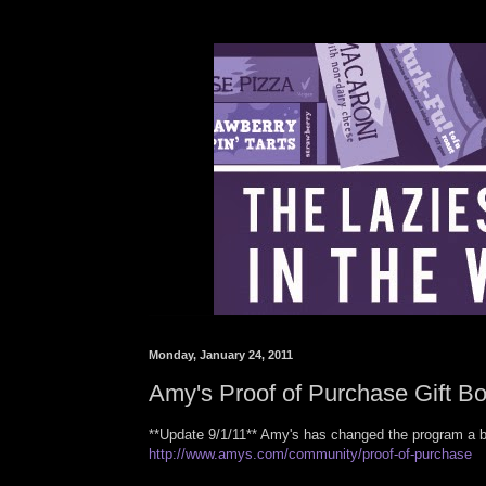
Monday, January 24, 2011
Amy's Proof of Purchase Gift Bo
**Update 9/1/11** Amy's has changed the program a b
http://www.amys.com/community/proof-of-purchase