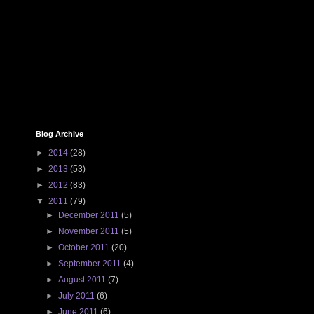
Blog Archive
►
2014
(28)
►
2013
(53)
►
2012
(83)
▼
2011
(79)
►
December 2011
(5)
►
November 2011
(5)
►
October 2011
(20)
►
September 2011
(4)
►
August 2011
(7)
►
July 2011
(6)
►
June 2011
(6)