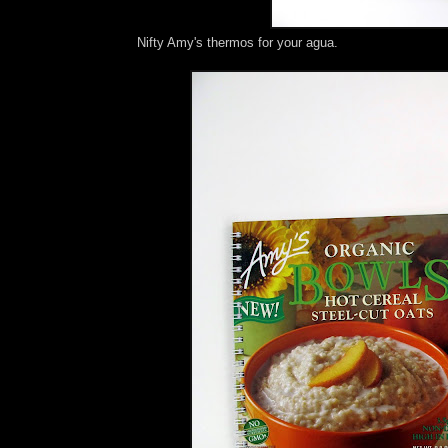
Nifty Amy's thermos for your agua.