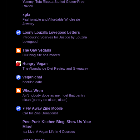
Yummy, Tofu Ricotta Stuffed Gluten-Free
Ravioli!
xgfx
Fashionable and Affordable Wholesale
Jewelry
Loony Louzilla Lovegood Letters
Introducing Scarves for Justice by Louzilla
Lovegood
The Gay Vegans
Our blog site has moved!
Hungry Vegan
The Abundance Diet Review and Giveaway
vegan chai
beerline cafe
Whoa Wren
Ain't nobody dope as me, I get that pantry
clean (pantry so clean, clean)
♥ Fly Away Zine Mobile
Call for Zine Donations!
Post Punk Kitchen Blog: Show Us Your
Mitts!
Isa Live: A Vegan Life In 4 Courses