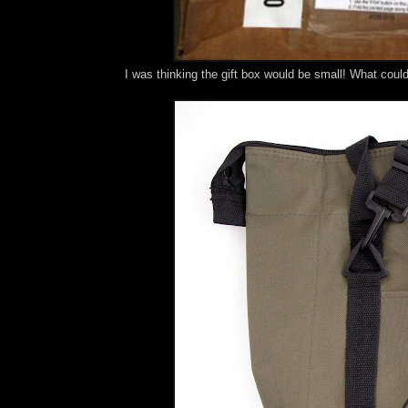
I was thinking the gift box would be small! What coul