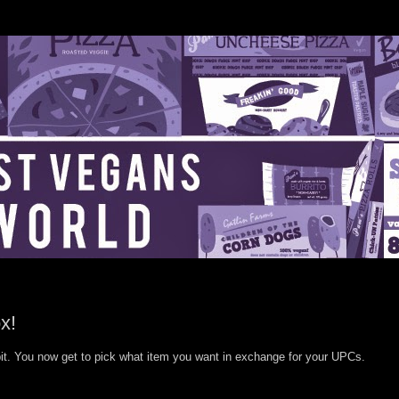
x!
it. You now get to pick what item you want in exchange for your UPCs.