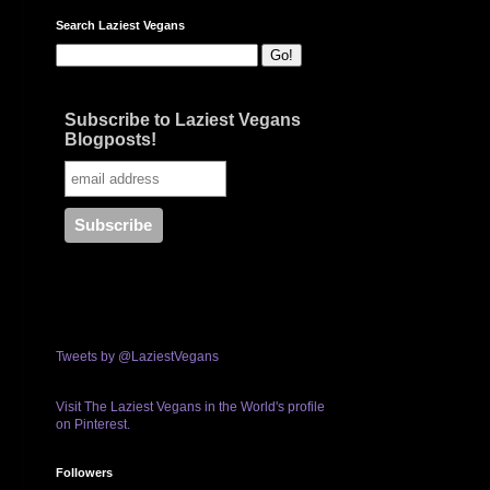
Search Laziest Vegans
Subscribe to Laziest Vegans
Blogposts!
Tweets by @LaziestVegans
Visit The Laziest Vegans in the World's profile
on Pinterest.
Followers