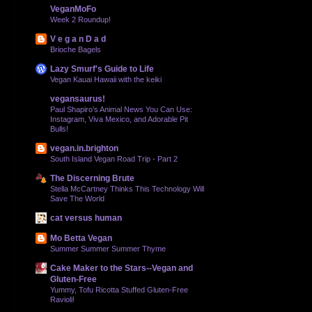
VeganMoFo
Week 2 Roundup!
V e g a n D a d
Brioche Bagels
Lazy Smurf's Guide to Life
Vegan Kauai Hawaii with the keiki
vegansaurus!
Paul Shapiro’s Animal News You Can Use:
Instagram, Viva Mexico, and Adorable Pit
Bulls!
vegan.in.brighton
South Island Vegan Road Trip - Part 2
The Discerning Brute
Stella McCartney Thinks This Technology Will
Save The World
cat versus human
Mo Betta Vegan
Summer Summer Summer Thyme
Cake Maker to the Stars--Vegan and
Gluten-Free
Yummy, Tofu Ricotta Stuffed Gluten-Free
Ravioli!