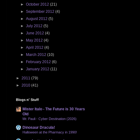
►
October 2012
(21)
►
September 2012
(4)
►
August 2012
(5)
►
July 2012
(5)
►
June 2012
(4)
►
May 2012
(4)
►
April 2012
(4)
►
March 2012
(10)
►
February 2012
(6)
►
January 2012
(11)
►
2011
(79)
►
2010
(41)
Blogs n' Stuff
Mister Italo - The Future is 30 Years
Old
Mr. Pauli - Cyber Destination (2026)
Dinosaur Dracula!
Halloween at the Pharmacy in 1990!