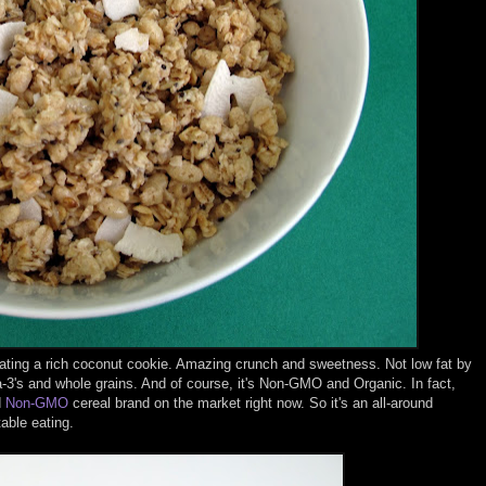
re eating a rich coconut cookie. Amazing crunch and sweetness. Not low fat by
-3's and whole grains. And of course, it's Non-GMO and Organic. In fact,
d
Non-GMO
cereal brand on the market right now. So it's an all-around
table eating.