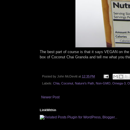
The best part of course is that it says VEGAN on the 
box of Coconut Chai Granola and tell me what you thi
Posted by
John McDevitt
at
12:35 PM
Labels:
Chia
,
Coconut
,
Nature's Path
,
Non-GMO
,
Omega-3
,
O
Newer Post
LinkWithin