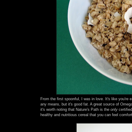
From the first spoonful, I was in love. It's like you'
any means, but it's good fat. A great source of Omega
it's worth noting that Nature's Path is the
only
certifie
healthy and nutritious cereal that you can feel comfor