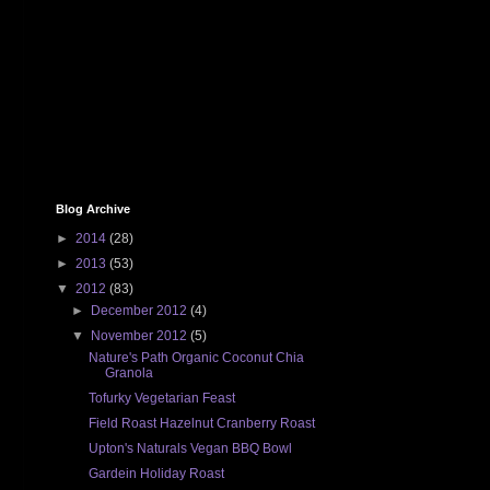
Blog Archive
►
2014
(28)
►
2013
(53)
▼
2012
(83)
►
December 2012
(4)
▼
November 2012
(5)
Nature's Path Organic Coconut Chia
Granola
Tofurky Vegetarian Feast
Field Roast Hazelnut Cranberry Roast
Upton's Naturals Vegan BBQ Bowl
Gardein Holiday Roast