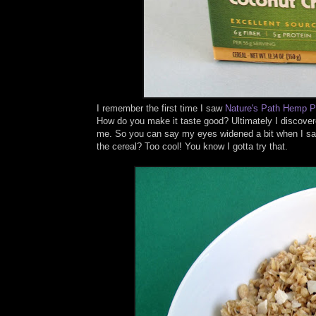
I remember the first time I saw
Nature's Path
Hemp Pl
How do you make it taste good? Ultimately I discovere
me. So you can say my eyes widened a bit when I s
the cereal? Too cool! You know I gotta try that.