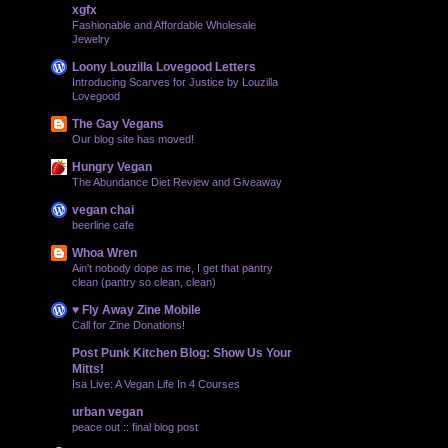
xgfx
Fashionable and Affordable Wholesale
Jewelry
Loony Louzilla Lovegood Letters
Introducing Scarves for Justice by Louzilla
Lovegood
The Gay Vegans
Our blog site has moved!
Hungry Vegan
The Abundance Diet Review and Giveaway
vegan chai
beerline cafe
Whoa Wren
Ain't nobody dope as me, I get that pantry
clean (pantry so clean, clean)
♥ Fly Away Zine Mobile
Call for Zine Donations!
Post Punk Kitchen Blog: Show Us Your
Mitts!
Isa Live: A Vegan Life In 4 Courses
urban vegan
peace out :: final blog post