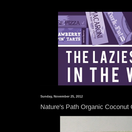
Sunday, November 25, 2012
Nature's Path Organic Coconut 