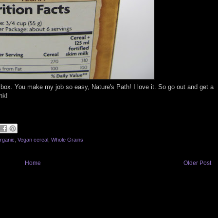
box. You make my job so easy, Nature's Path! I love it. So go out and get a
nk!
rganic
,
Vegan cereal
,
Whole Grains
Home
Older Post