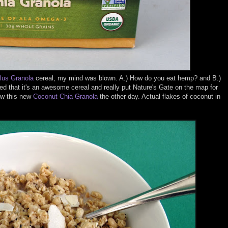
us Granola
cereal, my mind was blown. A.) How do you eat hemp? and B.)
d that it's an awesome cereal and really put Nature's Gate on the map for
aw this new
Coconut Chia Granola
the other day. Actual flakes of coconut in