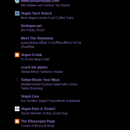
www.lostturntable.com/
We hebben een serieus Yes Remix
Vegan Yack Attack
Best Vegan Lemon Curd Coffee Cake
GoVegan.net
MY FINAL POST
Meet The Shannons
grand lisboa สล็อต การเปรียบเทียบการจ่าย
เงินสล็อต
Vegan Crunk
I'm in the Bean Club!
crack the plates
Stiebel Eltron Tankless Heater
Seitan Beats Your Meat
Mediterranean Quinoa Salad with Lemon
Tahini Dressing
Vegan Lisa
Are Tortillas Vegan? Ingredients Explained
Vegan Eats & Treats!
Stevie Wonder: A Very Good Dog
The Elizavegan Page
Cream of Broccoli Soup