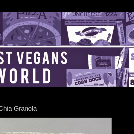
Chia Granola