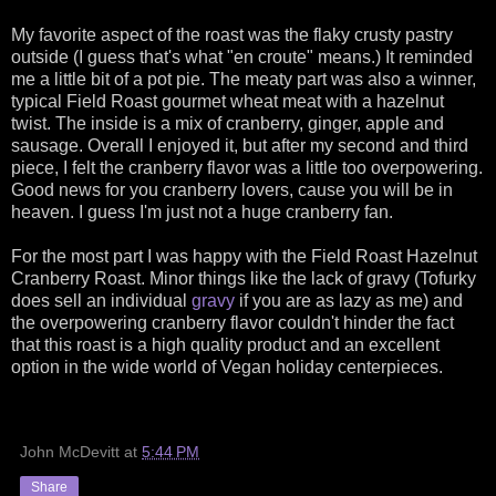
My favorite aspect of the roast was the flaky crusty pastry
outside (I guess that's what "en croute" means.) It reminded
me a little bit of a pot pie. The meaty part was also a winner,
typical Field Roast gourmet wheat meat with a hazelnut
twist. The inside is a mix of cranberry, ginger, apple and
sausage. Overall I enjoyed it, but after my second and third
piece, I felt the cranberry flavor was a little too overpowering.
Good news for you cranberry lovers, cause you will be in
heaven. I guess I'm just not a huge cranberry fan.
For the most part I was happy with the Field Roast Hazelnut
Cranberry Roast. Minor things like the lack of gravy (Tofurky
does sell an individual
gravy
if you are as lazy as me) and
the overpowering cranberry flavor couldn't hinder the fact
that this roast is a high quality product and an excellent
option in the wide world of Vegan holiday centerpieces.
John McDevitt
at
5:44 PM
Share