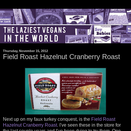
Thursday, November 15, 2012
Field Roast Hazelnut Cranberry Roast
Next up on my faux turkey conquest, is the
Field Roast
Hazelnut Cranberry Roast.
I've seen these in the store for
the last couple years and I've been dying to try them. One