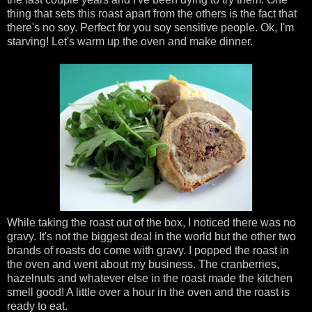
thing that sets this roast apart from the others is the fact that
there's no soy. Perfect for you soy sensitive people. Ok, I'm
starving! Let's warm up the oven and make dinner.
While taking the roast out of the box, I noticed there was no
gravy. It's not the biggest deal in the world but the other two
brands of roasts do come with gravy. I popped the roast in
the oven and went about my business. The cranberries,
hazelnuts and whatever else in the roast made the kitchen
smell good! A little over a hour in the oven and the roast is
ready to eat.