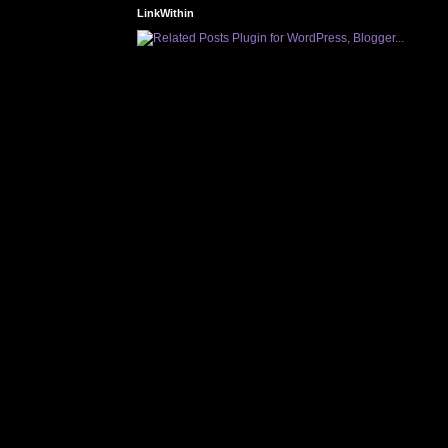
LinkWithin