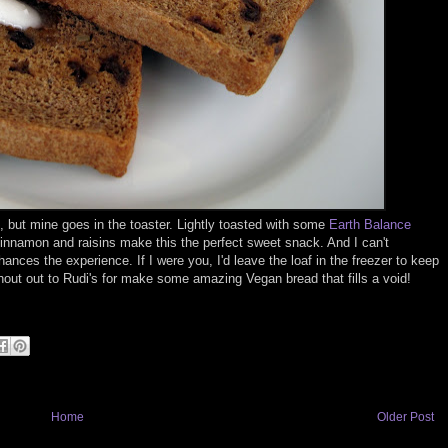
but mine goes in the toaster. Lightly toasted with some
Earth Balance
 cinnamon and raisins make this the perfect sweet snack. And I can't
s the experience. If I were you, I'd leave the loaf in the freezer to keep
Shout out to Rudi's for make some amazing Vegan bread that fills a void!
Home
Older Post