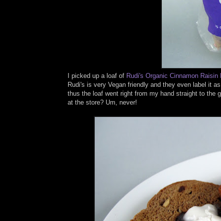
I picked up a loaf of
Rudi's
Organic Cinnamon Raisin
Rudi's is very Vegan friendly and they even label it a
thus the loaf went right from my hand straight to th
at the store? Um, never!