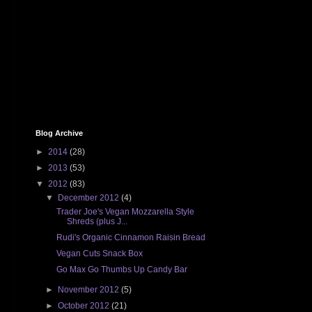
Blog Archive
►
2014
(28)
►
2013
(53)
▼
2012
(83)
▼
December 2012
(4)
Trader Joe's Vegan Mozzarella Style
Shreds (plus J...
Rudi's Organic Cinnamon Raisin Bread
Vegan Cuts Snack Box
Go Max Go Thumbs Up Candy Bar
►
November 2012
(5)
►
October 2012
(21)