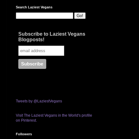
Search Laziest Vegans
Subscribe to Laziest Vegans
Blogposts!
Tweets by @LaziestVegans
Visit The Laziest Vegans in the World's profile
on Pinterest.
Followers