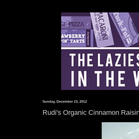
Sunday, December 23, 2012
Rudi's Organic Cinnamon Raisi