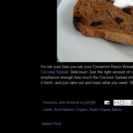
I'm not sure how you eat
your
Cinnamon Raisin Bread, 
Coconut Spread
. Delicious! Just the right amount of
emphasize enough how much the Coconut Spread enhance
it fresh, and just take out and toast what you need. 
Posted by
John McDevitt
at
4:07 PM
Labels:
Earth Balance
,
Organic
,
Rudi's Organic Bakery
Newer Post