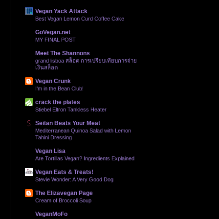
Vegan Yack Attack
Best Vegan Lemon Curd Coffee Cake
GoVegan.net
MY FINAL POST
Meet The Shannons
grand lisboa สล็อต การเปรียบเทียบการจ่าย
เงินสล็อต
Vegan Crunk
I'm in the Bean Club!
crack the plates
Stiebel Eltron Tankless Heater
Seitan Beats Your Meat
Mediterranean Quinoa Salad with Lemon
Tahini Dressing
Vegan Lisa
Are Tortillas Vegan? Ingredients Explained
Vegan Eats & Treats!
Stevie Wonder: A Very Good Dog
The Elizavegan Page
Cream of Broccoli Soup
VeganMoFo