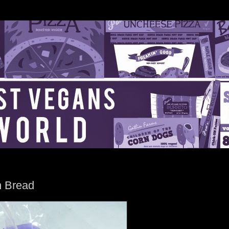
n Bread