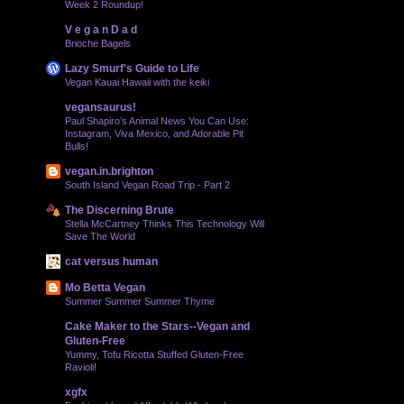
Week 2 Roundup!
V e g a n D a d
Brioche Bagels
Lazy Smurf's Guide to Life
Vegan Kauai Hawaii with the keiki
vegansaurus!
Paul Shapiro’s Animal News You Can Use:
Instagram, Viva Mexico, and Adorable Pit
Bulls!
vegan.in.brighton
South Island Vegan Road Trip - Part 2
The Discerning Brute
Stella McCartney Thinks This Technology Will
Save The World
cat versus human
Mo Betta Vegan
Summer Summer Summer Thyme
Cake Maker to the Stars--Vegan and
Gluten-Free
Yummy, Tofu Ricotta Stuffed Gluten-Free
Ravioli!
xgfx