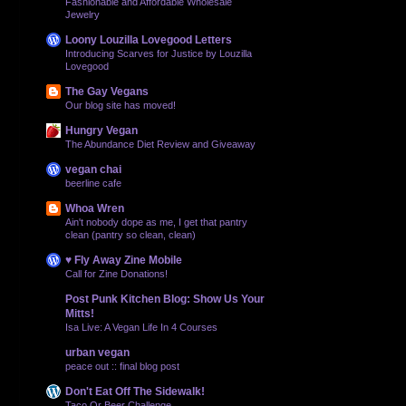
Fashionable and Affordable Wholesale
Jewelry
Loony Louzilla Lovegood Letters
Introducing Scarves for Justice by Louzilla
Lovegood
The Gay Vegans
Our blog site has moved!
Hungry Vegan
The Abundance Diet Review and Giveaway
vegan chai
beerline cafe
Whoa Wren
Ain't nobody dope as me, I get that pantry
clean (pantry so clean, clean)
♥ Fly Away Zine Mobile
Call for Zine Donations!
Post Punk Kitchen Blog: Show Us Your
Mitts!
Isa Live: A Vegan Life In 4 Courses
urban vegan
peace out :: final blog post
Don't Eat Off The Sidewalk!
Taco Or Beer Challenge