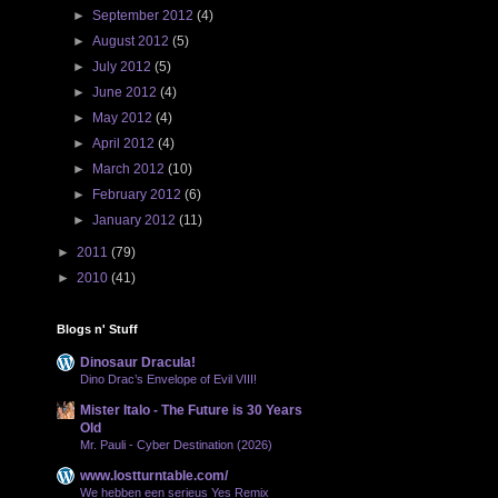
►
September 2012
(4)
►
August 2012
(5)
►
July 2012
(5)
►
June 2012
(4)
►
May 2012
(4)
►
April 2012
(4)
►
March 2012
(10)
►
February 2012
(6)
►
January 2012
(11)
►
2011
(79)
►
2010
(41)
Blogs n' Stuff
Dinosaur Dracula!
Dino Drac’s Envelope of Evil VIII!
Mister Italo - The Future is 30 Years
Old
Mr. Pauli - Cyber Destination (2026)
www.lostturntable.com/
We hebben een serieus Yes Remix