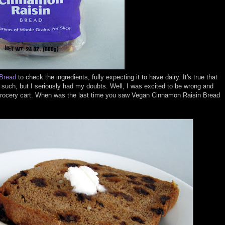
 Bread
to check the ingredients, fully expecting it to have dairy. It's true that
s such, but I seriously had my doubts. Well, I was excited to be wrong and
e grocery cart. When was the last time you saw Vegan Cinnamon Raisin Bread