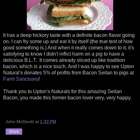
It has a deep hickory taste with a definite bacon flavor going
on. I can fry some up and eat it by itself (the true test of how
good something is.) And when it really comes down to it, it's
satisfying to know I didn't inflict harm on a pig to have a
delicious B.L.T. It comes already sliced up like tradition
bacon, which is a nice touch. And I was happy to see Upton
Natural's donates 5% of profits from Bacon Seitan to pigs at
Farm Sanctuary
!
Thank you to Upton's Naturals for this amazing Seitan
Bacon, you made this former bacon lover very, very happy.
John McDevitt
at
1:33 PM
Share