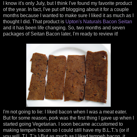
I know it's only July, but I think I've found my favorite product
of the year. In fact, I've put off blogging about it for a couple
months because I wanted to make sure I liked it as much as I
thought I did. That product is
Upton's Naturals
Bacon Seitan
and it has been life changing. So, two months and seven
packages of Seitan Bacon later, I'm ready to review it!
I'm not going to lie: I liked bacon when I was a meat eater.
But for some reason, pork was the first thing I gave up when I
started going Vegetarian. I soon became accustomed to
making tempeh bacon so I could still have my B.L.T.'s (or if
you will, T.L.T.'s.) But as much as I liked tempeh bacon, it