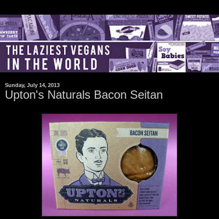
Sunday, July 14, 2013
Upton's Naturals Bacon Seitan