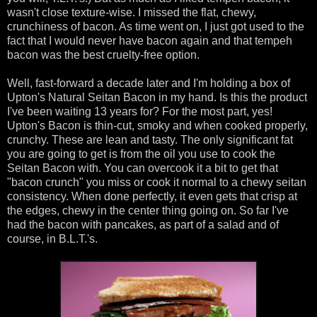
wasn't close texture-wise. I missed the flat, chewy,
crunchiness of bacon. As time went on, I just got used to the
fact that I would never have bacon again and that tempeh
bacon was the best cruelty-free option.
Well, fast-forward a decade later and I'm holding a box of
Upton's Natural Seitan Bacon in my hand. Is this the product
I've been waiting 13 years for? For the most part, yes!
Upton's Bacon is thin-cut, smoky and when cooked properly,
crunchy. These are lean and tasty. The only significant fat
you are going to get is from the oil you use to cook the
Seitan Bacon with. You can overcook it a bit to get that
"bacon crunch" you miss or cook it normal to a chewy seitan
consistency. When done perfectly, it even gets that crisp at
the edges, chewy in the center thing going on. So far I've
had the bacon with pancakes, as part of a salad and of
course, in B.L.T.'s.