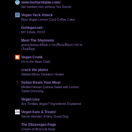
www.lostturntable.com/
We hebben een serieus Yes Remix
Vegan Yack Attack
Best Vegan Lemon Curd Coffee Cake
GoVegan.net
MY FINAL POST
Meet The Shannons
grand lisboa สล็อต การเปรียบเทียบการจ่าย
เงินสล็อต
Vegan Crunk
I'm in the Bean Club!
crack the plates
Stiebel Eltron Tankless Heater
Seitan Beats Your Meat
Mediterranean Quinoa Salad with Lemon
Tahini Dressing
Vegan Lisa
Are Tortillas Vegan? Ingredients Explained
Vegan Eats & Treats!
Stevie Wonder: A Very Good Dog
The Elizavegan Page
Cream of Broccoli Soup