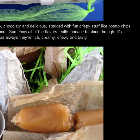
chocolaty and delicious, studded with fun crispy stuff like potato chips
nut. Somehow all of the flavors really manage to shine through. It's
as always they're rich, creamy, chewy and tasty.