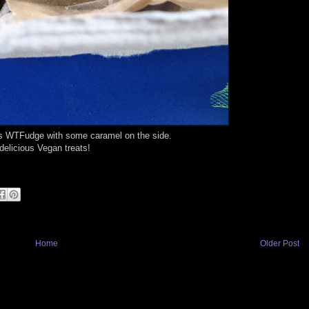
us WTFudge with some caramel on the side.
elicious Vegan treats!
Home
Older Post