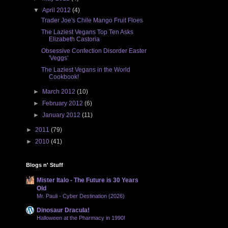
▼
April 2012
(4)
Trader Joe's Chile Mango Fruit Floes
The Laziest Vegans Top Ten Asks
Elizabeth Castoria
Obsessive Confection Disorder Easter
'Veggs'
The Laziest Vegans in the World
Cookbook!
►
March 2012
(10)
►
February 2012
(6)
►
January 2012
(11)
►
2011
(79)
►
2010
(41)
Blogs n' Stuff
Mister Italo - The Future is 30 Years
Old
Mr. Pauli - Cyber Destination (2026)
Dinosaur Dracula!
Halloween at the Pharmacy in 1990!