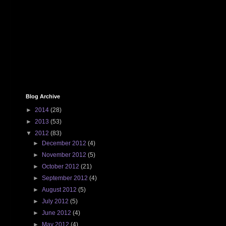
Blog Archive
►
2014
(28)
►
2013
(53)
▼
2012
(83)
►
December 2012
(4)
►
November 2012
(5)
►
October 2012
(21)
►
September 2012
(4)
►
August 2012
(5)
►
July 2012
(5)
►
June 2012
(4)
►
May 2012
(4)