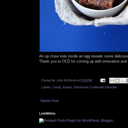
An up close look inside an egg reveals some delicio
Thank you to OCD for coming up with innovative and d
Posted by
John McDevitt
at
5:18 PM
Labels:
Candy
,
Easter
,
Obsessive Confection Disorder
Newer Post
LinkWithin