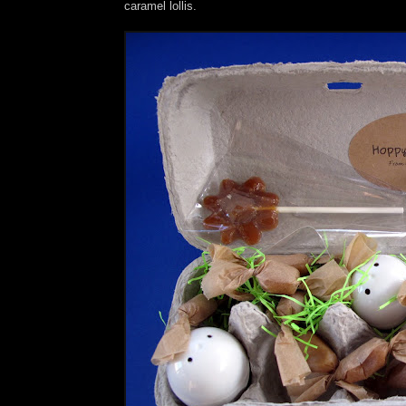
caramel lollis.