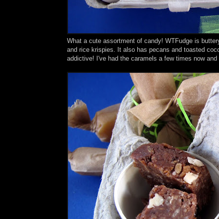
What a cute assortment of candy! WTFudge is buttery, 
and rice krispies. It also has pecans and toasted coco
addictive! I've had the caramels a few times now and 