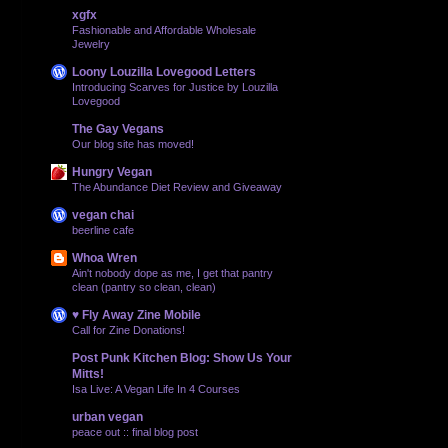
xgfx
Fashionable and Affordable Wholesale
Jewelry
Loony Louzilla Lovegood Letters
Introducing Scarves for Justice by Louzilla
Lovegood
The Gay Vegans
Our blog site has moved!
Hungry Vegan
The Abundance Diet Review and Giveaway
vegan chai
beerline cafe
Whoa Wren
Ain't nobody dope as me, I get that pantry
clean (pantry so clean, clean)
♥ Fly Away Zine Mobile
Call for Zine Donations!
Post Punk Kitchen Blog: Show Us Your
Mitts!
Isa Live: A Vegan Life In 4 Courses
urban vegan
peace out :: final blog post