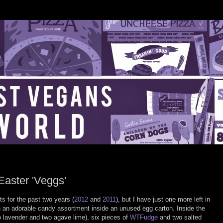
Easter 'Veggs'
s for the past two years (
2012
and
2011
), but I have just one more left in
an adorable candy assortment inside an unused egg carton. Inside the
two lavender and two agave lime), six pieces of
WTFudge
and two salted