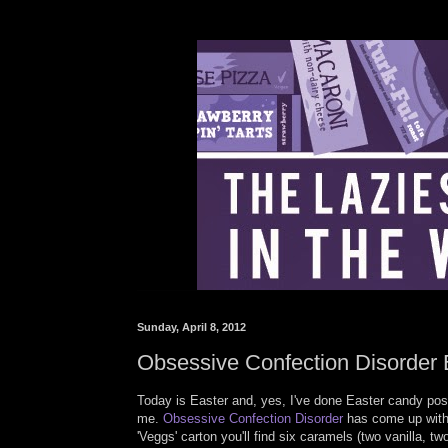
Sunday, April 8, 2012
Obsessive Confection Disorder 
Today is Easter and, yes, I've done Easter candy post
me.
Obsessive Confection Disorder
has come up with 
'Veggs' carton you'll find six caramels (two vanilla, 