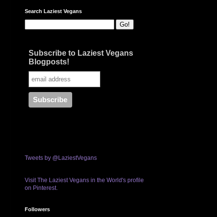
Search Laziest Vegans
Subscribe to Laziest Vegans
Blogposts!
Tweets by @LaziestVegans
Visit The Laziest Vegans in the World's profile
on Pinterest.
Followers