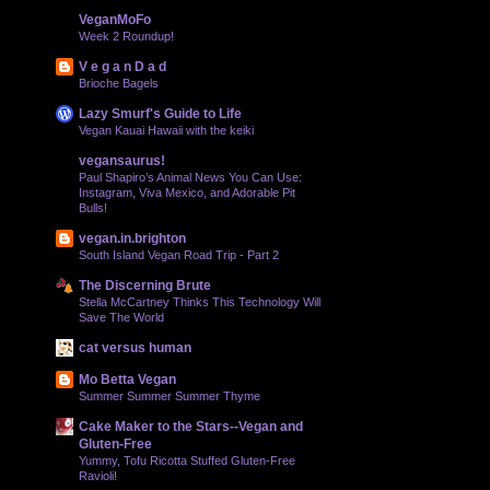
VeganMoFo
Week 2 Roundup!
V e g a n D a d
Brioche Bagels
Lazy Smurf's Guide to Life
Vegan Kauai Hawaii with the keiki
vegansaurus!
Paul Shapiro’s Animal News You Can Use:
Instagram, Viva Mexico, and Adorable Pit
Bulls!
vegan.in.brighton
South Island Vegan Road Trip - Part 2
The Discerning Brute
Stella McCartney Thinks This Technology Will
Save The World
cat versus human
Mo Betta Vegan
Summer Summer Summer Thyme
Cake Maker to the Stars--Vegan and
Gluten-Free
Yummy, Tofu Ricotta Stuffed Gluten-Free
Ravioli!