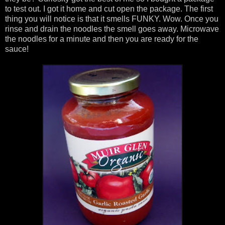
to test out. I got it home and cut open the package. The first
thing you will notice is that it smells FUNKY. Wow. Once you
rinse and drain the noodles the smell goes away. Microwave
the noodles for a minute and then you are ready for the
sauce!