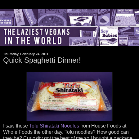
Thursday, February 24, 2011
Quick Spaghetti Dinner!
I saw these
Tofu Shirataki Noodles
from House Foods at
Whole Foods the other day. Tofu noodles? How good can
they be? Curiosity got the best of me so I bought a package