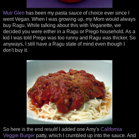
Muir Glen
has been my pasta sauce of choice ever since I
went Vegan. When I was growing up, my Mom would always
buy Ragu. While talking about this with Veganette, we
decided you were either in a Ragu or Prego household. As a
kid I was told Prego was too runny and Ragu was thicker. So
anyways, I still have a Ragu state of mind even though I
don't buy it.
So here is the end result! I added one Amy's
California
Veggie Burger
patty, which I crumbled up into the sauce. And