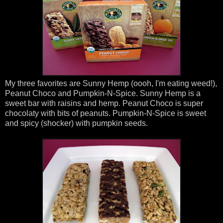
My three favorites are Sunny Hemp (oooh, I'm eating weed!),
Peanut Choco and Pumpkin-N-Spice. Sunny Hemp is a
sweet bar with raisins and hemp. Peanut Choco is super
chocolaty with bits of peanuts. Pumpkin-N-Spice is sweet
and spicy (shocker) with pumpkin seeds.