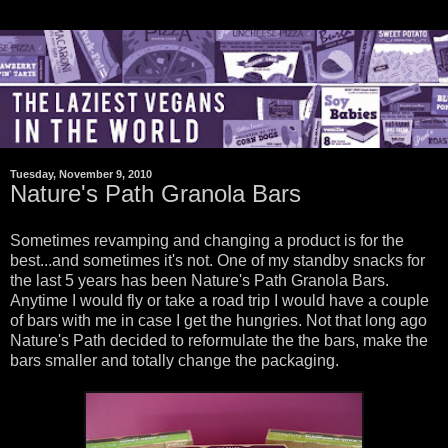
Tuesday, November 9, 2010
Nature's Path Granola Bars
Sometimes revamping and changing a product is for the
best...and sometimes it's not. One of my standby snacks for
the last 5 years has been Nature's Path Granola Bars.
Anytime I would fly or take a road trip I would have a couple
of bars with me in case I get the hungries. Not that long ago
Nature's Path decided to reformulate the the bars, make the
bars smaller and totally change the packaging.