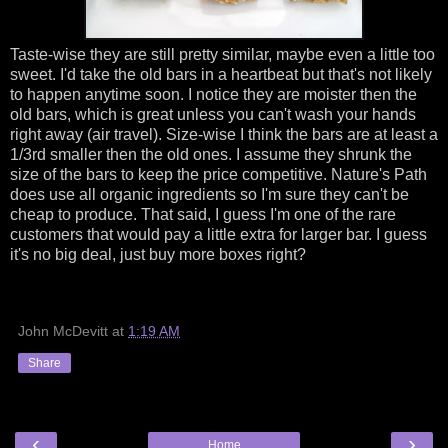
Taste-wise they are still pretty similar, maybe even a little too
sweet. I'd take the old bars in a heartbeat but that's not likely
to happen anytime soon. I notice they are moister then the
old bars, which is great unless you can't wash your hands
right away (air travel). Size-wise I think the bars are at least a
1/3rd smaller then the old ones. I assume they shrunk the
size of the bars to keep the price competitive. Nature's Path
does use all organic ingredients so I'm sure they can't be
cheap to produce. That said, I guess I'm one of the rare
customers that would pay a little extra for larger bar. I guess
it's no big deal, just buy more boxes right?
John McDevitt
at
1:19 AM
Share
‹
›
Home