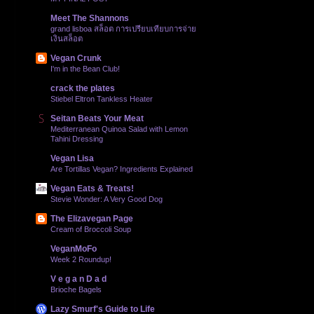
Meet The Shannons
grand lisboa สล็อต การเปรียบเทียบการจ่าย
เงินสล็อต
Vegan Crunk
I'm in the Bean Club!
crack the plates
Stiebel Eltron Tankless Heater
Seitan Beats Your Meat
Mediterranean Quinoa Salad with Lemon
Tahini Dressing
Vegan Lisa
Are Tortillas Vegan? Ingredients Explained
Vegan Eats & Treats!
Stevie Wonder: A Very Good Dog
The Elizavegan Page
Cream of Broccoli Soup
VeganMoFo
Week 2 Roundup!
V e g a n D a d
Brioche Bagels
Lazy Smurf's Guide to Life