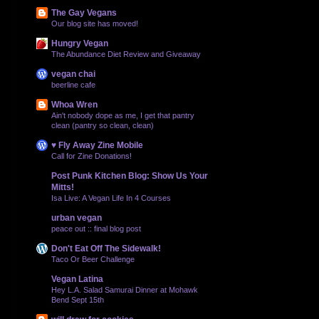
The Gay Vegans
Our blog site has moved!
Hungry Vegan
The Abundance Diet Review and Giveaway
vegan chai
beerline cafe
Whoa Wren
Ain't nobody dope as me, I get that pantry
clean (pantry so clean, clean)
♥ Fly Away Zine Mobile
Call for Zine Donations!
Post Punk Kitchen Blog: Show Us Your
Mitts!
Isa Live: A Vegan Life In 4 Courses
urban vegan
peace out :: final blog post
Don't Eat Off The Sidewalk!
Taco Or Beer Challenge
Vegan Latina
Hey L.A. Salad Samurai Dinner at Mohawk
Bend Sept 15th