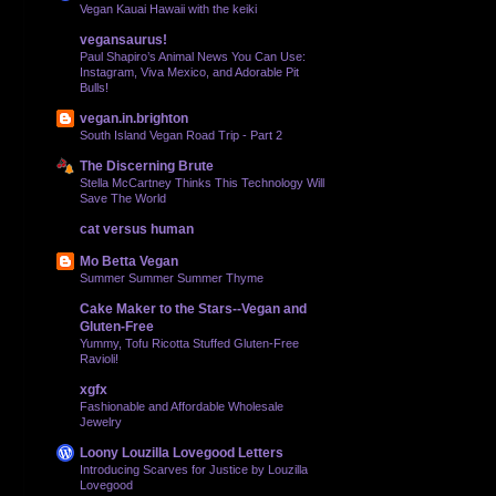
Vegan Kauai Hawaii with the keiki
vegansaurus!
Paul Shapiro’s Animal News You Can Use:
Instagram, Viva Mexico, and Adorable Pit
Bulls!
vegan.in.brighton
South Island Vegan Road Trip - Part 2
The Discerning Brute
Stella McCartney Thinks This Technology Will
Save The World
cat versus human
Mo Betta Vegan
Summer Summer Summer Thyme
Cake Maker to the Stars--Vegan and
Gluten-Free
Yummy, Tofu Ricotta Stuffed Gluten-Free
Ravioli!
xgfx
Fashionable and Affordable Wholesale
Jewelry
Loony Louzilla Lovegood Letters
Introducing Scarves for Justice by Louzilla
Lovegood