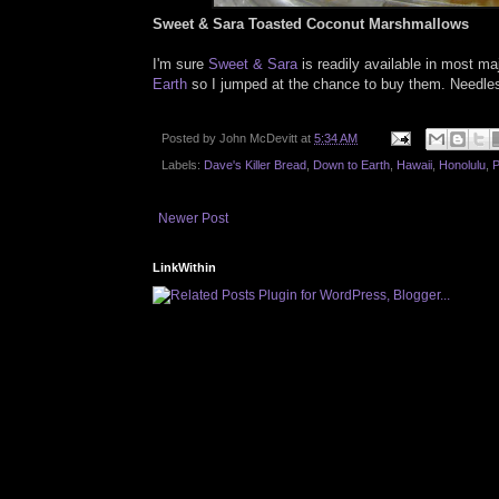
Sweet & Sara Toasted Coconut Marshmallows
I'm sure
Sweet & Sara
is readily available in most ma
Earth
so I jumped at the chance to buy them. Needless 
Posted by
John McDevitt
at
5:34 AM
Labels:
Dave's Killer Bread
,
Down to Earth
,
Hawaii
,
Honolulu
,
P
Newer Post
LinkWithin