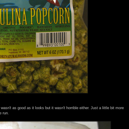
 wasn't as good as it looks but it wasn't horrible either. Just a little bit more
e run.