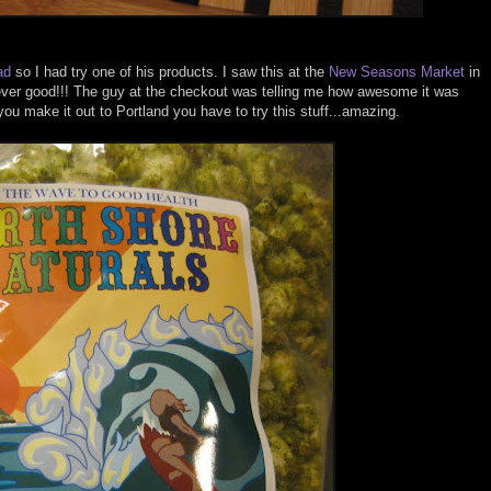
ad
so I had try one of his products. I saw this at the
New Seasons Market
in
t ever good!!! The guy at the checkout was telling me how awesome it was
you make it out to Portland you have to try this stuff...amazing.