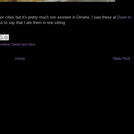
jor cities but it's pretty much non existent in Omaha. I saw these at
Down to
to say that I ate them in one sitting.
ortland
,
Sweet and Sara
Home
Older Post