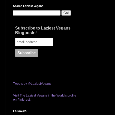
Search Laziest Vegans
Subscribe to Laziest Vegans
Blogposts!
Tweets by @LaziestVegans
Visit The Laziest Vegans in the World's profile
on Pinterest.
Followers