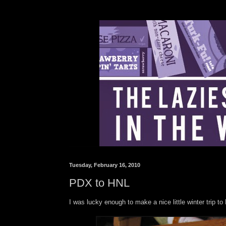
Tuesday, February 16, 2010
PDX to HNL
I was lucky enough to make a nice little winter trip t