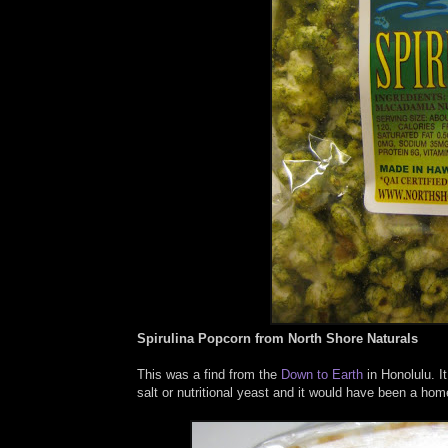
Spirulina Popcorn from North Shore Naturals
This was a find from the
Down to Earth
in Honolulu. It
salt or nutritional yeast and it would have been a hom