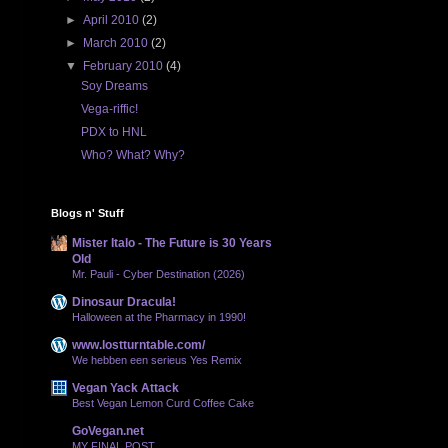
►
April 2010
(2)
►
March 2010
(2)
▼
February 2010
(4)
Soy Dreams
Vega-riffic!
PDX to HNL
Who? What? Why?
Blogs n' Stuff
Mister Italo - The Future is 30 Years
Old
Mr. Pauli - Cyber Destination (2026)
Dinosaur Dracula!
Halloween at the Pharmacy in 1990!
www.lostturntable.com/
We hebben een serieus Yes Remix
Vegan Yack Attack
Best Vegan Lemon Curd Coffee Cake
GoVegan.net
MY FINAL POST