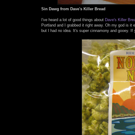
Sin Dawg from Dave's Killer Bread
I've heard a lot of good things about
Dave's Killer Bre
Portland and I grabbed it right away. Oh my god is i
but I had no idea. It's super cinnamony and gooey. If 