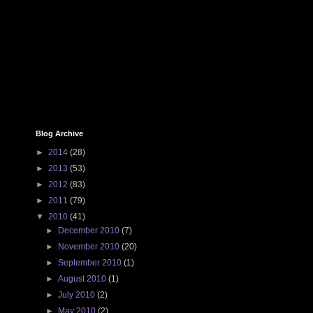
Blog Archive
►
2014
(28)
►
2013
(53)
►
2012
(83)
►
2011
(79)
▼
2010
(41)
►
December 2010
(7)
►
November 2010
(20)
►
September 2010
(1)
►
August 2010
(1)
►
July 2010
(2)
►
May 2010
(2)