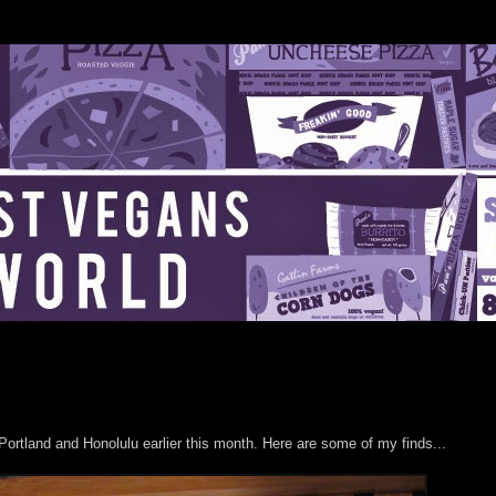
o Portland and Honolulu earlier this month. Here are some of my finds...