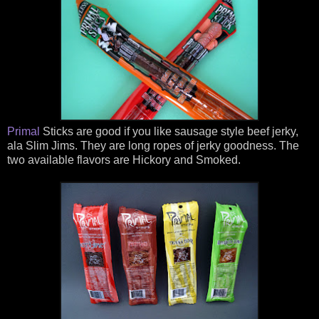
Primal
Sticks are good if you like sausage style beef jerky,
ala Slim Jims. They are long ropes of jerky goodness. The
two available flavors are Hickory and Smoked.