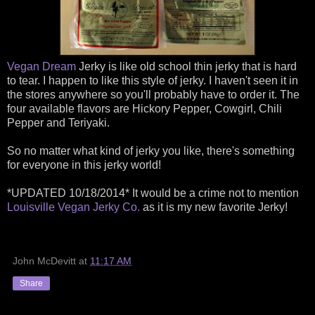
Vegan Dream
Jerky is like old school thin jerky that is hard
to tear. I happen to like this style of jerky. I haven't seen it in
the stores anywhere so you'll probably have to order it. The
four available flavors are Hickory Pepper, Cowgirl, Chili
Pepper and Teriyaki.
So no matter what kind of jerky you like, there's something
for everyone in this jerky world!
*UPDATED 10/18/2014* It would be a crime not to mention
Louisville Vegan Jerky Co.
as it is my new favorite Jerky!
John McDevitt
at
11:17 AM
Share