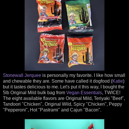
Stonewall Jerquee
is personally my favorite. I like how small
and chewable they are. Some have called it dogfood (
Katie
)
but it tastes delicious to me. Let's put it this way, I bought the
5lb Original Mild bulk bag from
Vegan Essentials
, TWICE!
The eight available flavors are Original Mild, Teriyaki "Beef",
Tandoori "Chicken", Original Wild, Spicy "Chicken", Peppy
"Pepperoni", Hot "Pastrami" and Cajun "Bacon".