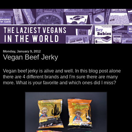
Monday, January 9, 2012
Vegan Beef Jerky
Vegan beef jerky is alive and well. In this blog post alone
there are 4 different brands and I'm sure there are many
more. What is your favorite and which ones did I miss?