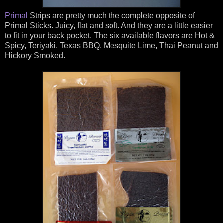
Primal
Strips are pretty much the complete opposite of
Primal Sticks. Juicy, flat and soft. And they are a little easier
to fit in your back pocket. The six available flavors are Hot &
Spicy, Teriyaki, Texas BBQ, Mesquite Lime, Thai Peanut and
Hickory Smoked.