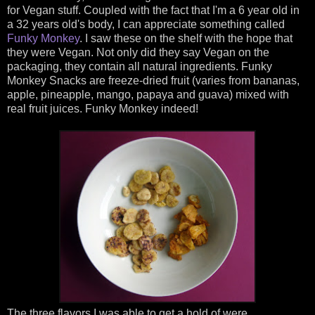
for Vegan stuff. Coupled with the fact that I'm a 6 year old in
a 32 years old's body, I can appreciate something called
Funky Monkey
. I saw these on the shelf with the hope that
they were Vegan. Not only did they say Vegan on the
packaging, they contain all natural ingredients. Funky
Monkey Snacks are freeze-dried fruit (varies from bananas,
apple, pineapple, mango, papaya and guava) mixed with
real fruit juices. Funky Monkey indeed!
The three flavors I was able to get a hold of were