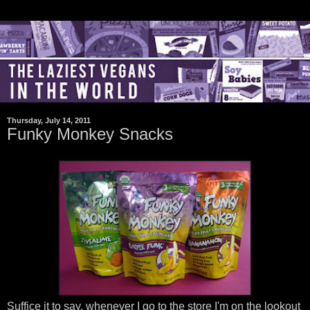
Thursday, July 14, 2011
Funky Monkey Snacks
Suffice it to say, whenever I go to the store I'm on the lookout