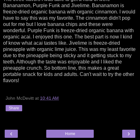
Bananamon, Purple Funk and Jivelime. Bananamon is
freeze-dried organic banana with organic cinnamon. I would
have to say this was my favorite. The cinnamon didn't pop
out for me but I love banana chips and these were
wonderful. Purple Funk is freeze-dried organic banana with
organic acai. I enjoyed this one. The best part is now I kind
of know what acai tastes like. Jivelime is freeze-dried
pineapple with organic lime juice. This was my least favorite
due to the pineapple being sticky and it getting stuck to my
teeth. Although the taste was enjoyable and I liked the
pineapple crunch. So bottom line, this makes a great
portable snack for kids and adults. Can't wait to try the other
flavors!
John McDevitt
at
10:41 AM
Share
‹
›
Home